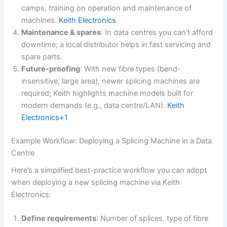
camps, training on operation and maintenance of
machines.
Keith Electronics
Maintenance & spares
: In data centres you can’t afford
downtime; a local distributor helps in fast servicing and
spare parts.
Future-proofing
: With new fibre types (bend-
insensitive, large area), newer splicing machines are
required; Keith highlights machine models built for
modern demands (e.g., data centre/LAN).
Keith
Electronics+1
Example Workflow: Deploying a Splicing Machine in a Data
Centre
Here’s a simplified best-practice workflow you can adopt
when deploying a new splicing machine via Keith
Electronics:
Define requirements
: Number of splices, type of fibre