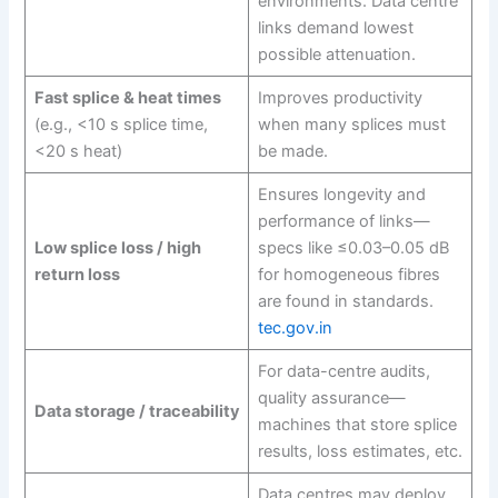
environments. Data centre
links demand lowest
possible attenuation.
Fast splice & heat times
Improves productivity
(e.g., <10 s splice time,
when many splices must
<20 s heat)
be made.
Ensures longevity and
performance of links—
Low splice loss / high
specs like ≤0.03–0.05 dB
return loss
for homogeneous fibres
are found in standards.
tec.gov.in
For data-centre audits,
quality assurance—
Data storage / traceability
machines that store splice
results, loss estimates, etc.
Data centres may deploy