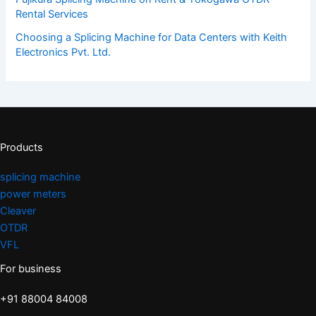
Rental Services
Choosing a Splicing Machine for Data Centers with Keith
Electronics Pvt. Ltd.
Products
splicing machine
power meters
Cleaver
OTDR
VFL
For business
+91 88004 84008