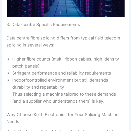
3. Data-centre Specific Requirements
Data centre fibre splicing differs from typical field telecom
splicing in several ways:
Higher fibre counts (multi-ribbon cables, high-density
patch panels)
Stringent performance and reliability requirements
Indoor/controlled environment but still demands
durability and repeatability
Thus selecting a machine tailored to these demands
(and a supplier who understands them) is key.
Why Choose Keith Electronics for Your Splicing Machine
Needs