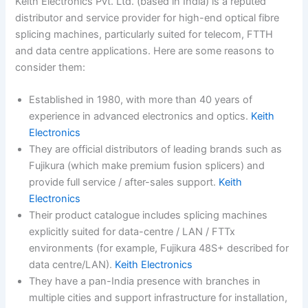
Keith Electronics Pvt. Ltd. (based in India) is a reputed
distributor and service provider for high-end optical fibre
splicing machines, particularly suited for telecom, FTTH
and data centre applications. Here are some reasons to
consider them:
Established in 1980, with more than 40 years of
experience in advanced electronics and optics.
Keith
Electronics
They are official distributors of leading brands such as
Fujikura (which make premium fusion splicers) and
provide full service / after-sales support.
Keith
Electronics
Their product catalogue includes splicing machines
explicitly suited for data-centre / LAN / FTTx
environments (for example, Fujikura 48S+ described for
data centre/LAN).
Keith Electronics
They have a pan-India presence with branches in
multiple cities and support infrastructure for installation,