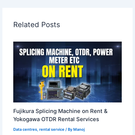
Related Posts
Fujikura Splicing Machine on Rent &
Yokogawa OTDR Rental Services
Data centres
,
rental service
/ By
Manoj