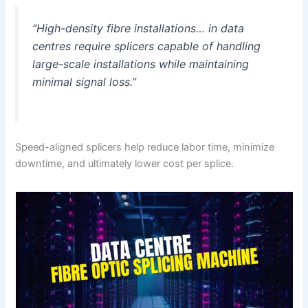
“High-density fibre installations… in data
centres require splicers capable of handling
large-scale installations while maintaining
minimal signal loss.”
Speed-aligned splicers help reduce labor time, minimize
downtime, and ultimately lower cost per splice.