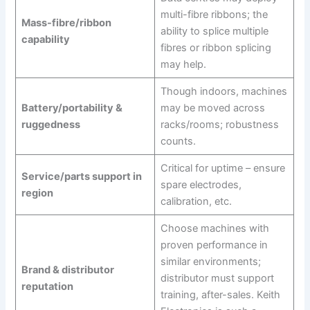
multi-fibre ribbons; the
Mass-fibre/ribbon
ability to splice multiple
capability
fibres or ribbon splicing
may help.
Though indoors, machines
Battery/portability &
may be moved across
ruggedness
racks/rooms; robustness
counts.
Critical for uptime – ensure
Service/parts support in
spare electrodes,
region
calibration, etc.
Choose machines with
proven performance in
similar environments;
Brand & distributor
distributor must support
reputation
training, after-sales. Keith