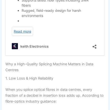
Why a High-Quality Splicing Machine Matters in Data
Centres
1. Low Loss & High Reliability
When you splice optical fibres in data centres, every
fraction of a decibel in insertion loss adds up. According to
fibre-optics industry guidance: