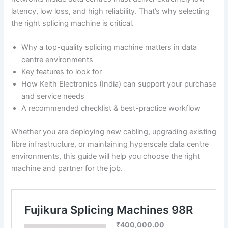
latency, low loss, and high reliability. That’s why selecting
the right splicing machine is critical.
Why a top-quality splicing machine matters in data
centre environments
Key features to look for
How Keith Electronics (India) can support your purchase
and service needs
A recommended checklist & best-practice workflow
Whether you are deploying new cabling, upgrading existing
fibre infrastructure, or maintaining hyperscale data centre
environments, this guide will help you choose the right
machine and partner for the job.