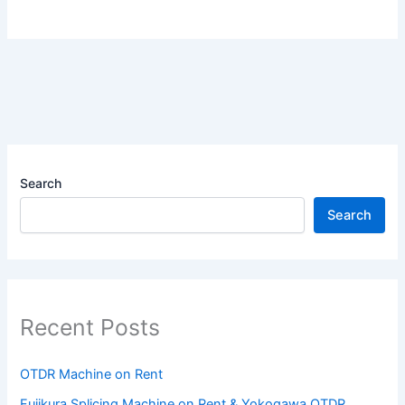
Search
Search
Recent Posts
OTDR Machine on Rent
Fujikura Splicing Machine on Rent & Yokogawa OTDR