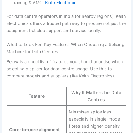
training & AMC.
Keith Electronics
For data centre operators in India (or nearby regions), Keith
Electronics offers a trusted pathway to procure not just the
equipment but also support and service locally.
What to Look For: Key Features When Choosing a Splicing
Machine for Data Centres
Below is a checklist of features you should prioritise when
selecting a splicer for data-centre usage. Use this to
compare models and suppliers (like Keith Electronics).
Why It Matters for Data
Feature
Centres
Minimises splice loss
especially in single-mode
fibres and higher-density
Core-to-core alignment