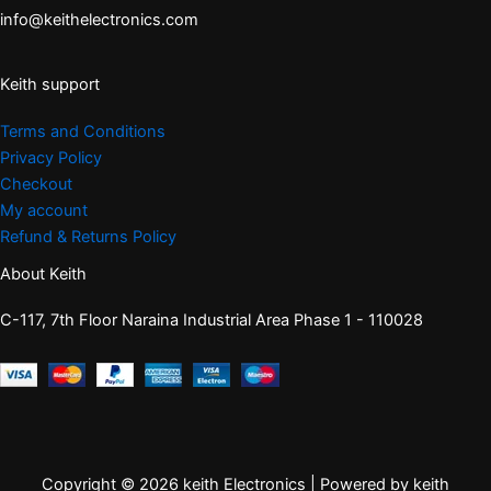
info@keithelectronics.com
Keith support
Terms and Conditions
Privacy Policy
Checkout
My account
Refund & Returns Policy
About Keith
C-117, 7th Floor Naraina Industrial Area Phase 1 - 110028
Copyright © 2026 keith Electronics | Powered by keith