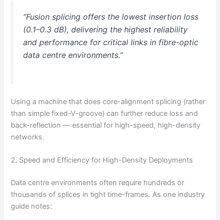
“Fusion splicing offers the lowest insertion loss
(0.1–0.3 dB), delivering the highest reliability
and performance for critical links in fibre-optic
data centre environments.”
Using a machine that does core-alignment splicing (rather
than simple fixed-V-groove) can further reduce loss and
back-reflection — essential for high-speed, high-density
networks.
2. Speed and Efficiency for High-Density Deployments
Data centre environments often require hundreds or
thousands of splices in tight time-frames. As one industry
guide notes: