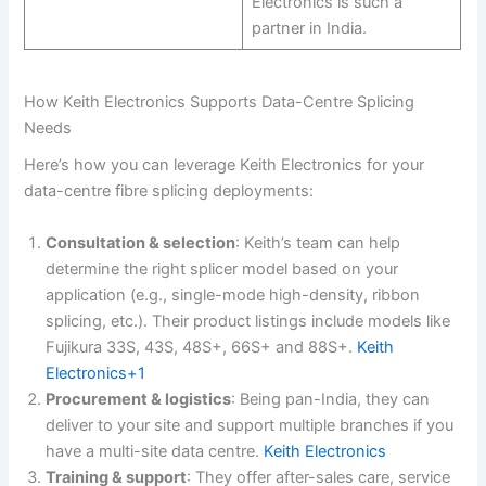
Electronics is such a
partner in India.
How Keith Electronics Supports Data-Centre Splicing
Needs
Here’s how you can leverage Keith Electronics for your
data-centre fibre splicing deployments:
Consultation & selection
: Keith’s team can help
determine the right splicer model based on your
application (e.g., single-mode high-density, ribbon
splicing, etc.). Their product listings include models like
Fujikura 33S, 43S, 48S+, 66S+ and 88S+.
Keith
Electronics+1
Procurement & logistics
: Being pan-India, they can
deliver to your site and support multiple branches if you
have a multi-site data centre.
Keith Electronics
Training & support
: They offer after-sales care, service