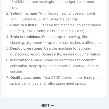
(SM/MM), ribbon vs single, loss budget, turnaround
time.
Select machine
: With Keith’s help, choose a model
(e.g., Fujikura 48S+ for LAN/data centre).
Procure & install
: Receive the machine, do acceptance
test (e.g., splice sample fibres, measure loss).
Train technicians
: Ensure proper cleaving, fibre
cleaning, alignment — operator skill makes a difference.
Deploy operations
: Use the machine for splicing
operations, record data/results, ensure documentation.
Maintenance plan
: Schedule electrode replacement,
calibration, keep spare consumables, leverage Keith’s
service.
Quality assurance
: Use OTDR/power-meter tests post-
splice; verify loss and reflectance meet specs.
NEXT