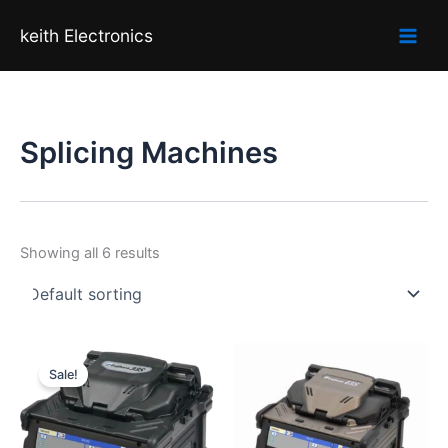
Skip
keith Electronics
to
content
Splicing Machines
Showing all 6 results
Original
Current
price
price
Sale!
was:
is:
₹120,000.00.
₹103,000.00.