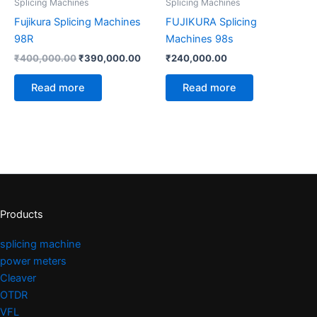
Splicing Machines
Splicing Machines
Fujikura Splicing Machines
FUJIKURA Splicing
98R
Machines 98s
₹
400,000.00
₹
390,000.00
₹
240,000.00
Read more
Read more
Products
splicing machine
power meters
Cleaver
OTDR
VFL