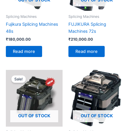
OUT OF STOCK
OUT OF STOCK
Splicing Machines
Splicing Machines
Fujikura Splicing Machines
FUJIKURA Splicing
48s
Machines 72s
₹
180,000.00
₹
210,000.00
Read more
Read more
Original
Current
price
price
Sale!
was:
is:
₹400,000.00.
₹390,000.00.
OUT OF STOCK
OUT OF STOCK