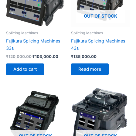
OUT OF STOCK
Splicing Machines
Splicing Machines
Fujikura Splicing Machines
Fujikura Splicing Machines
33s
43s
₹
120,000.00
₹
103,000.00
₹
135,000.00
Add to cart
Read more