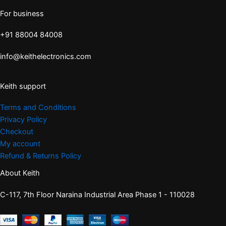
For business
+91 88004 84008
info@keithelectronics.com
Keith support
Terms and Conditions
Privacy Policy
Checkout
My account
Refund & Returns Policy
About Keith
C-117, 7th Floor Naraina Industrial Area Phase 1 - 110028