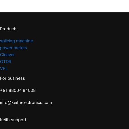
Products
splicing machine
power meters
Cleaver
OTDR
VFL
For business
+91 88004 84008
info@keithelectronics.com
Keith support