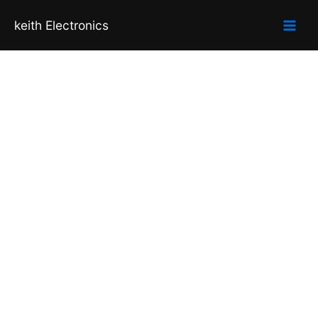
Skip
keith Electronics
to
content