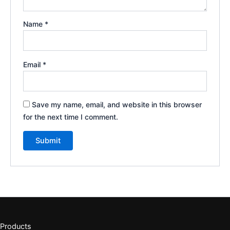
Name
*
Email
*
Save my name, email, and website in this browser
for the next time I comment.
Products