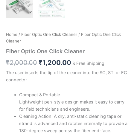
Home
/
Fiber Optic One Click Cleaner
/ Fiber Optic One Click
Cleaner
Fiber Optic One Click Cleaner
₹
2,000.00
₹
1,200.00
& Free Shipping
The user inserts the tip of the cleaner into the SC, ST, or FC
connector
Compact & Portable
Lightweight pen-style design makes it easy to carry
for field technicians and engineers.
Cleaning Action: A dry, anti-static cleaning tape or
strand is advanced and rotates internally to provide a
180-degree sweep across the fiber end-face.