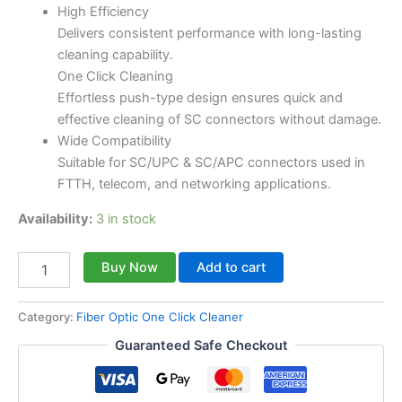
High Efficiency
Delivers consistent performance with long-lasting
cleaning capability.
One Click Cleaning
Effortless push-type design ensures quick and
effective cleaning of SC connectors without damage.
Wide Compatibility
Suitable for SC/UPC & SC/APC connectors used in
FTTH, telecom, and networking applications.
Availability:
3 in stock
Buy Now
Add to cart
Category:
Fiber Optic One Click Cleaner
Guaranteed Safe Checkout