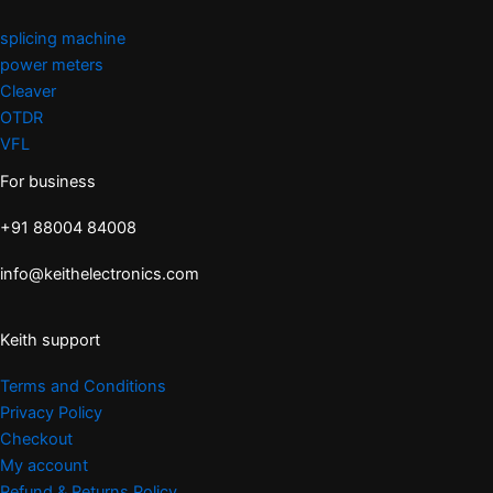
splicing machine
power meters
Cleaver
OTDR
VFL
For business
+91 88004 84008
info@keithelectronics.com
Keith support
Terms and Conditions
Privacy Policy
Checkout
My account
Refund & Returns Policy