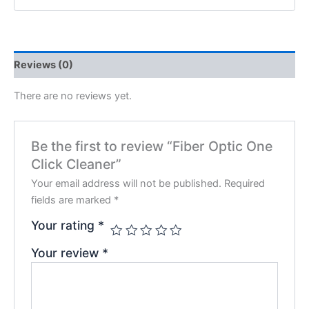
Reviews (0)
There are no reviews yet.
Be the first to review “Fiber Optic One
Click Cleaner”
Your email address will not be published.
Required
fields are marked
*
Your rating
*
Your review
*