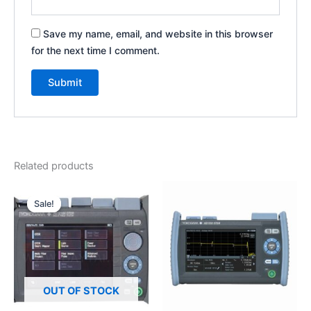
Save my name, email, and website in this browser
for the next time I comment.
Related products
Original
Current
price
price
Sale!
Sale!
was:
is:
₹200,000.00.
₹150,000.00.
OUT OF STOCK