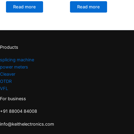
Read more
Read more
Products
splicing machine
power meters
Cleaver
OTDR
VFL
For business
+91 88004 84008
info@keithelectronics.com