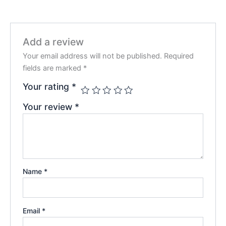
Add a review
Your email address will not be published.
Required
fields are marked
*
Your rating
*
Your review
*
Name
*
Email
*