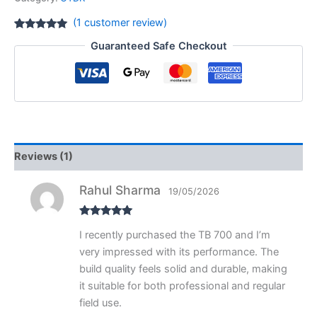
(
1
customer review)
Rated
1
5.00
Guaranteed Safe Checkout
out of 5
based on
customer
rating
Reviews (1)
Rahul Sharma
19/05/2026
Rated
5
out
I recently purchased the TB 700 and I’m
of 5
very impressed with its performance. The
build quality feels solid and durable, making
it suitable for both professional and regular
field use.