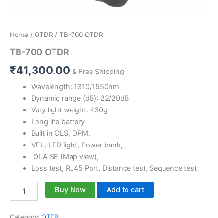
Home
/
OTDR
/ TB-700 OTDR
TB-700 OTDR
₹
41,300.00
& Free Shipping
Wavelength: 1310/1550nm
Dynamic range (dB): 22/20dB
Very light weight: 430g
Long life battery
Built in OLS, OPM,
VFL, LED light, Power bank,
OLA SE (Map view),
Loss test, RJ45 Port, Distance test, Sequence test
Buy Now
Add to cart
Category:
OTDR