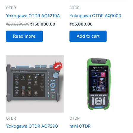
OTDR
OTDR
Yokogawa OTDR AQ1210A
Yokogawa OTDR AQ1000
₹
200,000.00
₹
150,000.00
₹
95,000.00
Read more
Add to cart
OTDR
OTDR
Yokogawa OTDR AQ7290
mini OTDR