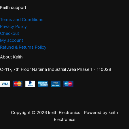
Keith support
Terms and Conditions
Privacy Policy
Checkout
My account
Refund & Returns Policy
About Keith
C-117, 7th Floor Naraina Industrial Area Phase 1 - 110028
Copyright © 2026 keith Electronics | Powered by keith
Electronics