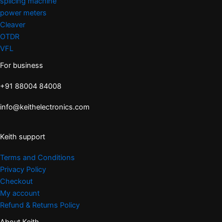
splicing machine
power meters
Cleaver
OTDR
VFL
For business
+91 88004 84008
info@keithelectronics.com
Keith support
Terms and Conditions
Privacy Policy
Checkout
My account
Refund & Returns Policy