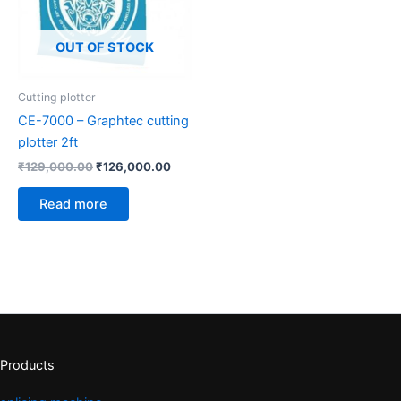
OUT OF STOCK
Cutting plotter
CE-7000 – Graphtec cutting
plotter 2ft
₹
129,000.00
₹
126,000.00
Read more
Products